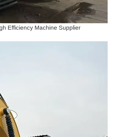
gh Efficiency Machine Supplier