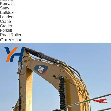
Komatsu
Sany
Bulldozer
Loader
Crane
Grader
Forklift
Road Roller
Caterpillar