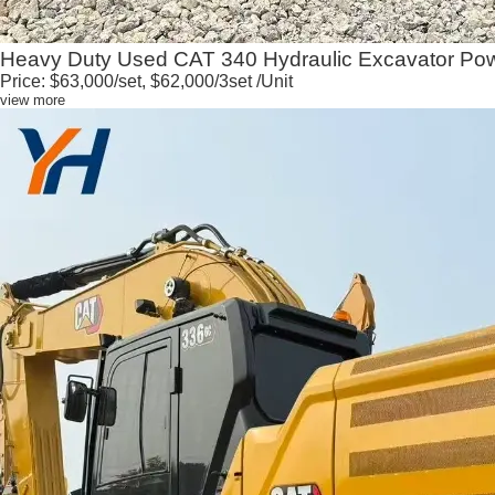
Heavy Duty Used CAT 340 Hydraulic Excavator Powe
Price:
$63,000/set, $62,000/3set
/Unit
view more