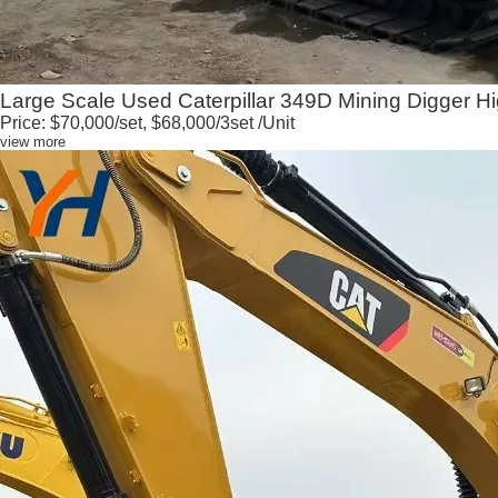
Large Scale Used Caterpillar 349D Mining Digger Hi
Price:
$70,000/set, $68,000/3set
/Unit
view more