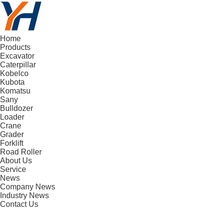
Home
Products
Excavator
Caterpillar
Kobelco
Kubota
Komatsu
Sany
Bulldozer
Loader
Crane
Grader
Forklift
Road Roller
About Us
Service
News
Company News
Industry News
Contact Us