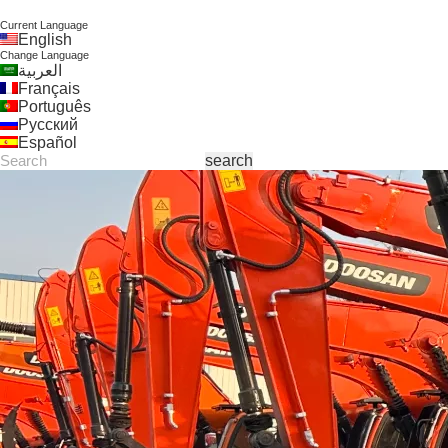
Current Language
English
Change Language
العربية
Français
Português
Русский
Español