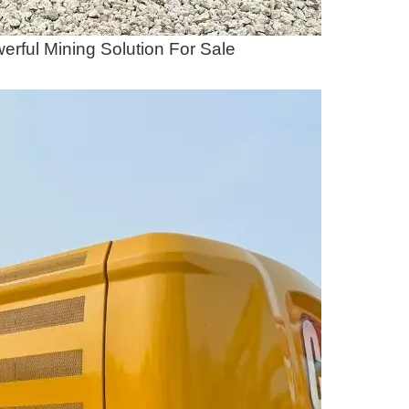
rful Mining Solution For Sale