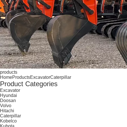
products
Home
Products
Excavator
Caterpillar
Product Categories
Excavator
Hyundai
Doosan
Volvo
Hitachi
Caterpillar
Kobelco
Kubota